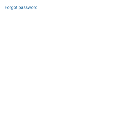
Forgot password