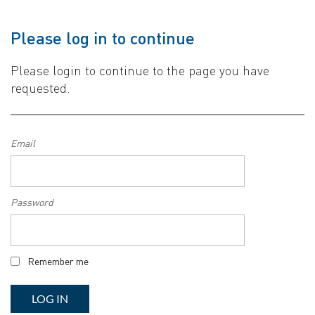
Please log in to continue
Please login to continue to the page you have
requested.
Email
Password
Remember me